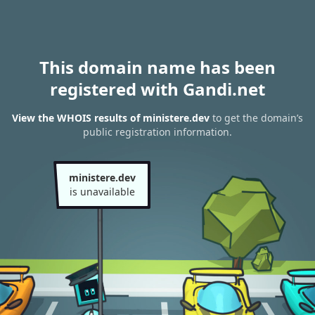
This domain name has been
registered with Gandi.net
View the WHOIS results of ministere.dev
to get the domain’s
public registration information.
ministere.dev
is unavailable