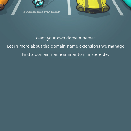
Want your own domain name?
Learn more about the domain name extensions we manage
Find a domain name similar to ministere.dev